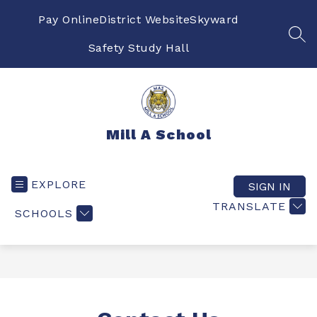
Skip
to
Pay Online
District Website
Skyward
content
SEA
Safety Study Hall
Mill A School
EXPLORE
SIGN IN
TRANSLATE
SCHOOLS