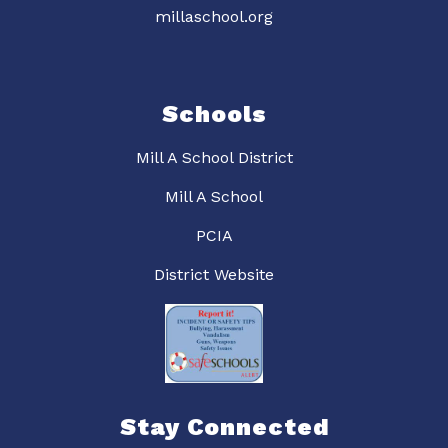
millaschool.org
Schools
Mill A School District
Mill A School
PCIA
District Website
Stay Connected