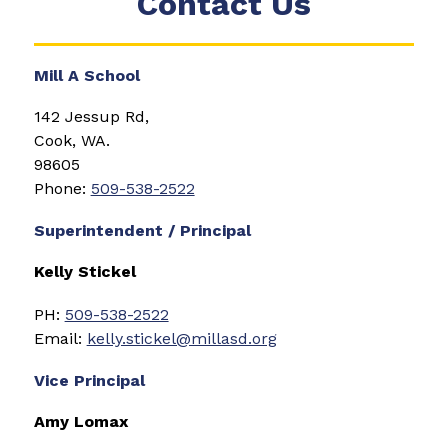
Contact Us
Mill A School
142 Jessup Rd, 
Cook, WA. 
98605
Phone: 
509-538-2522
Superintendent / Principal
Kelly Stickel
PH: 
509-538-2522
Email: 
kelly.stickel@millasd.org
Vice Principal
Amy Lomax