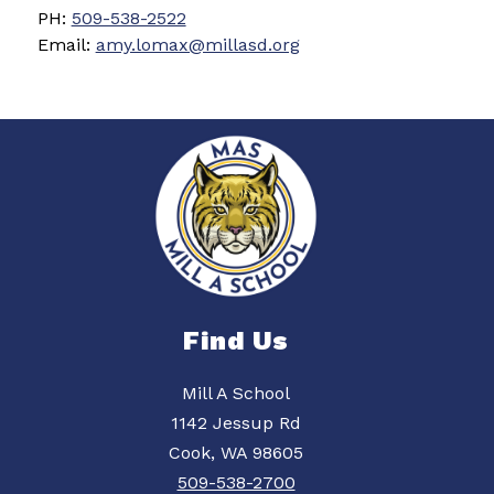
PH: 
509-538-2522
Email: 
amy.lomax@millasd.org
Find Us
Mill A School
1142 Jessup Rd
Cook, WA 98605
509-538-2700